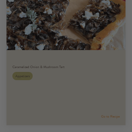
Caramelized Onion & Mushroom Tart
Appetizers
Go to Recipe