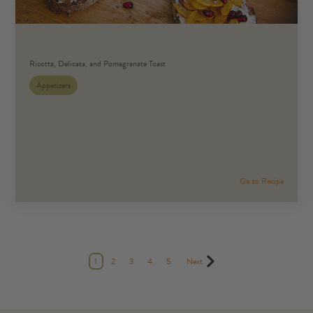
Ricotta, Delicata, and Pomegranate Toast
Appetizers
Go to Recipe
1
2
3
4
5
Next