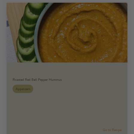
Roasted Red Bell Pepper Hummus
Appetizers
Go to Recipe