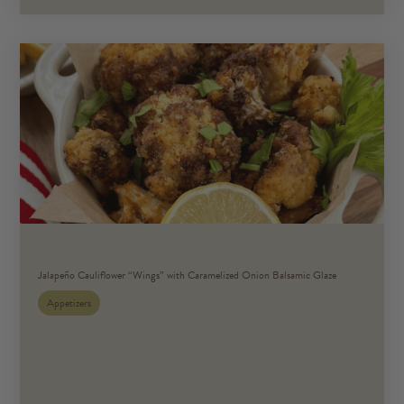
Jalapeño Cauliflower “Wings” with Caramelized Onion Balsamic Glaze
Appetizers