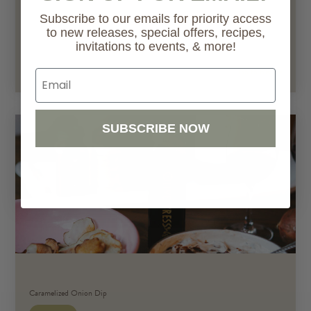
Subscribe to our emails for priority access
to new releases, special offers, recipes,
invitations to events, & more!
Go to Recipe
Email
SUBSCRIBE NOW
Caramelized Onion Dip