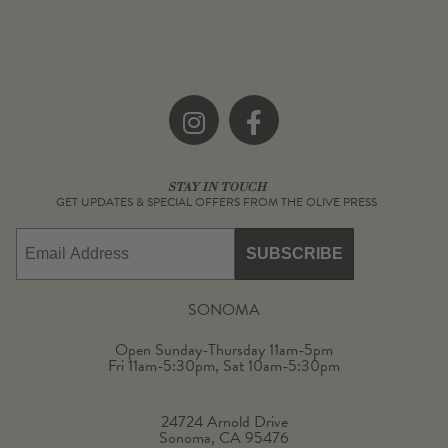
Instagram
Facebook
STAY IN TOUCH
GET UPDATES & SPECIAL OFFERS FROM THE OLIVE PRESS
Email
SUBSCRIBE
SONOMA
Open Sunday-Thursday 11am-5pm
Fri 11am-5:30pm, Sat 10am-5:30pm
24724 Arnold Drive
Sonoma, CA 95476