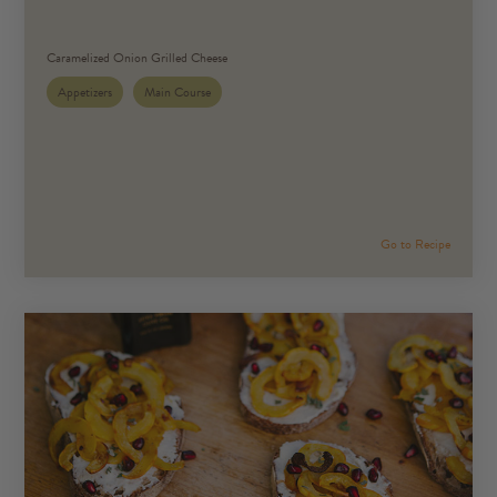
Caramelized Onion Grilled Cheese
Appetizers
Main Course
Go to Recipe