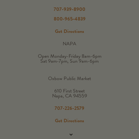
707-939-8900
800-965-4839
Get Directions
NAPA
Open Monday-Friday 8am-6pm
Sat 9am-7pm, Sun 9am-6pm
Oxbow Public Market
610 First Street
Napa, CA 94559
707-226-2579
Get Directions