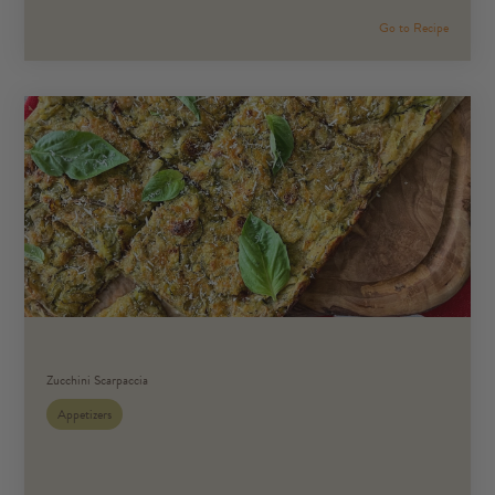
Go to Recipe
Zucchini Scarpaccia
Appetizers