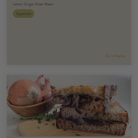
Lemon Ginger Green Beans
Appetizers
Go to Recipe