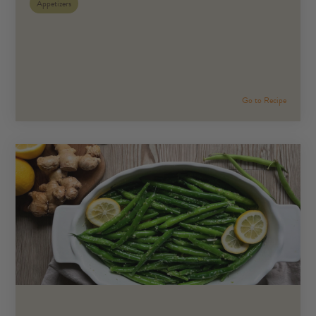
Appetizers
Go to Recipe