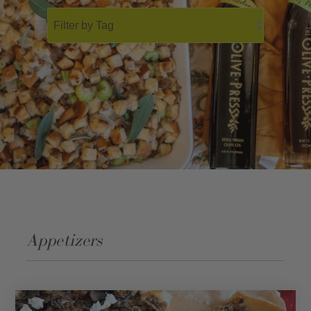
Gift Cards
Bulk
Appetizers