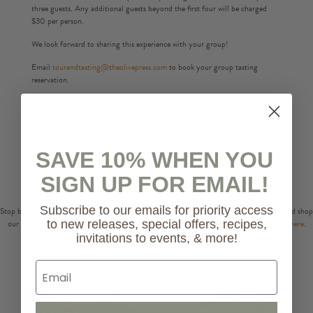
three guests. Any additional guests beyond the first four will be charged
$30 per person.
We look forward to sharing this experience with your group!
Email
tourandtasting@theolivepress.com
to book your group tasting
reservation.
SAVE 10% WHEN YOU
Store Locations
SIGN UP FOR EMAIL!
Subscribe to our emails for priority access
Stop by any of our three locations in Napa, Sonoma, and Healdsburg to taste, explore and shop
our collections of extra virgin olive oils, balsamics and more! Check our holiday hours
here
.
to new releases, special offers, recipes,
invitations to events, & more!
Email