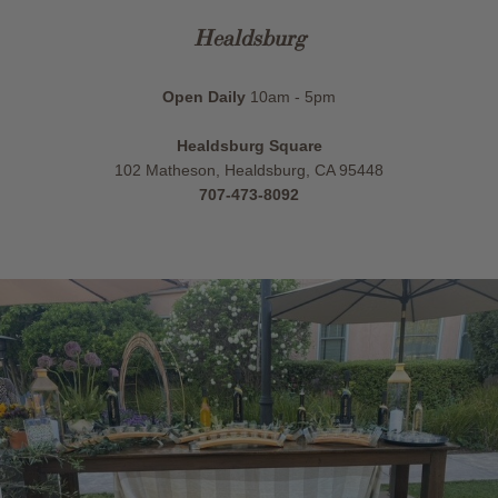
Healdsburg
Open Daily
10am - 5pm
Healdsburg Square
102 Matheson, Healdsburg, CA 95448
707-473-8092