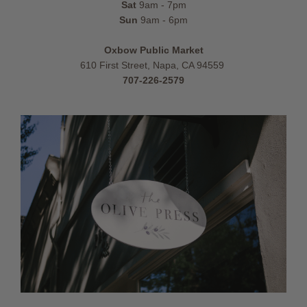
Sat
9am - 7pm
Sun
9am - 6pm
Oxbow Public Market
610 First Street, Napa, CA 94559
707-226-2579