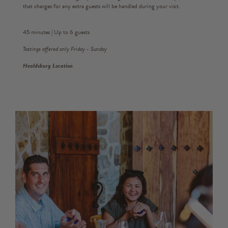
that charges for any extra guests will be handled during your visit.
45 minutes | Up to 6 guests
Tastings offered only Friday - Sunday
Healdsburg Location