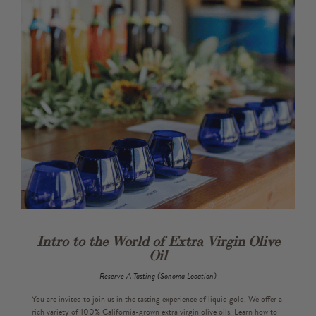
Gift Cards
Bulk
Intro to the World of Extra Virgin Olive
Oil
Reserve A Tasting (Sonoma Location)
You are invited to join us in the tasting experience of liquid gold. We offer a
rich variety of 100% California-grown extra virgin olive oils. Learn how to