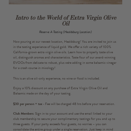
Intro to the World of Extra Virgin Olive
Oil
Reserve A Tasting (Healdsburg Location)
Now pouring at our newest location, Healdsburg! You are invited to join us
in the tasting experience of liquid gold. We offer a rich variety of 100%
California-grown extra virgin olive oils. Learn how to properly taste olive
oil, distinguish aromas and characteristics. Taste four of our award-winning
EVOOs from delicate to robust, plus we're adding in some balsamic vinegar
for a crash course in mixology!
This is an olive oil-only experience, no wine or food is included.
Enjoy a 10% discount on any purchase of Extra Virgin Olive Oil and
Balsamic made on the day of your tasting.
$30 per person + tax -
Fee will be charged 48 hrs before your reservation.
Club Members:
Sign in to your account and use the email linked to your
club membership to secure your complimentary tastings for you and up to
three guests. If your party exceeds four guests, no worries – you can
consolidate the entire group under a single reservation. Just keep in mind