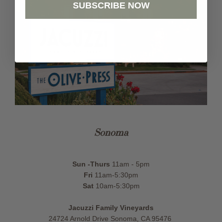
SUBSCRIBE NOW
Sonoma
Sun -Thurs
11am - 5pm
Fri
11am-5:30pm
Sat
10am-5:30pm
Jacuzzi Family Vineyards
24724 Arnold Drive Sonoma, CA 95476