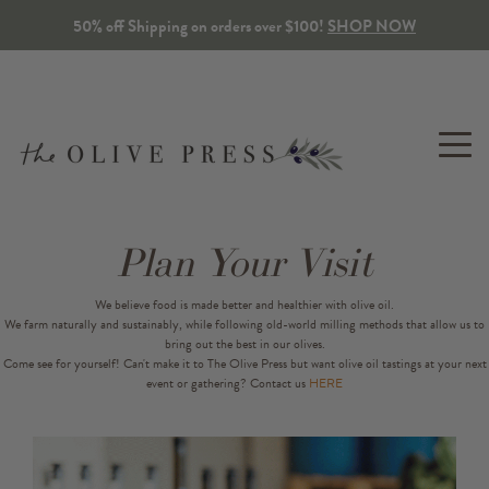
50% off Shipping on orders over $100!
SHOP NOW
Plan Your Visit
OLIVE
BALSAMIC
SEASONINGS
GIFTS
TOP
TABLETOP
We believe food is made better and healthier with olive oil.
OIL
VINEGAR
&
SPA
SNACKS
We farm naturally and sustainably, while following old-world milling methods that allow us to
Gift Packs
Olive Wo
Extra Virgin
Traditional
bring out the best in our olives.
Lotions, Mists & S
Tapenade
Come see for yourself!
Can't make it to The Olive Press but want olive oil tastings at your next
event or gathering? Contact us
HERE
Build Your Own Gift Pack
Kitchen 
Co-milled & Infused
Flavored
Balms & Salves
Herbs & Spices
Corporate & Custom Gifts
Dipping Oils
Bulk
Candles
Sweet & Savory Snacks