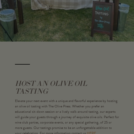
HOST AN OLIVE OIL
TASTING
Elevate your next event with a unique and flavorful experience by hosting
an olive oil tasting with The Olive Press. Whether you prefer an
educational sit-down session or a lively walk-around tasting, our experts
will guide your guests through a journey of exquisite olive oils. Perfect for
wine club parties, corporate events, or any special gathering, of 25 or
more guests. Our tastings promise to be an unforgettable addition to
your celebration. For more information contact us
HERE.