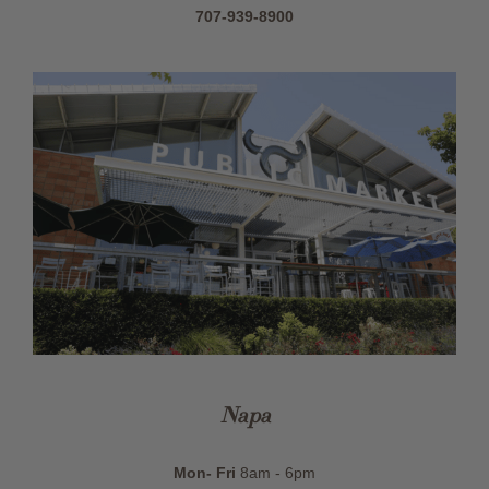
707-939-8900
Napa
Mon- Fri
8am - 6pm