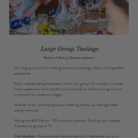
Large Group Tastings
Reserve A Tasting (Sonoma Location)
Our large group olive oil tastings are not just tastings; they're unforgettable
experiences.
Enjoy a seated tasting experience, where your group will indulge in a hosted
1-hour experience. Savor the flavors of some of our award-winning oils and
try some of our balsamic vinegars
Whether it's for corporate groups or wedding parties, our tastings create
lasting memories.
Tastings are $40/Person - 18% automatic gratuity. Booking upon request.
Available for groups of 7+.
Club Members:
Receive complimentary tasting for themselves and up to