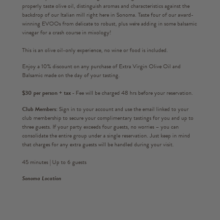
properly taste olive oil, distinguish aromas and characteristics against the
backdrop of our Italian mill right here in Sonoma. Taste four of our award-
winning EVOOs from delicate to robust, plus we're adding in some balsamic
vinegar for a crash course in mixology!
This is an olive oil-only experience, no wine or food is included.
Enjoy a 10% discount on any purchase of Extra Virgin Olive Oil and
Balsamic made on the day of your tasting.
$30 per person + tax -
Fee will be charged 48 hrs before your reservation.
Club Members:
Sign in to your account and use the email linked to your
club membership to secure your complimentary tastings for you and up to
three guests. If your party exceeds four guests, no worries – you can
consolidate the entire group under a single reservation. Just keep in mind
that charges for any extra guests will be handled during your visit.
45 minutes | Up to 6 guests
Sonoma Location