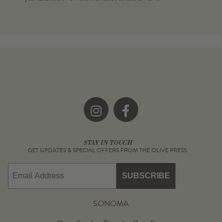
Instagram
Facebook
STAY IN TOUCH
GET UPDATES & SPECIAL OFFERS FROM THE OLIVE PRESS
Email
SUBSCRIBE
SONOMA