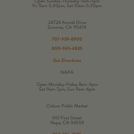
Open Sunday-Thursday 11am-5pm
Fri 11am-5:30pm, Sat 10am-5:30pm
24724 Arnold Drive
Sonoma, CA 95476
707-939-8900
800-965-4839
Get Directions
NAPA
Open Monday-Friday 8am-6pm
Sat 9am-7pm, Sun 9am-6pm
Oxbow Public Market
610 First Street
Napa, CA 94559