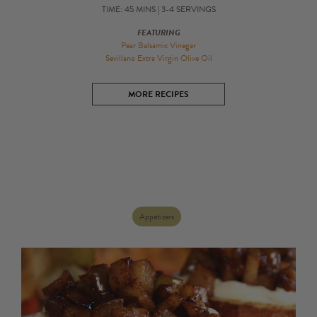
Gift Cards
TIME: 45 MINS | 3-4 SERVINGS
Bulk
FEATURING
Pear Balsamic Vinegar
Sevillano Extra Virgin Olive Oil
MORE RECIPES
Appetizers