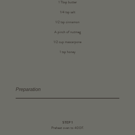
1 Tbsp butter
1/4 tsp salt
1/2 tsp cinnamon
A pinch of nutmeg
1/2 cup mascarpone
1 tsp honey
Preparation
STEP 1
Preheat oven to 400F.