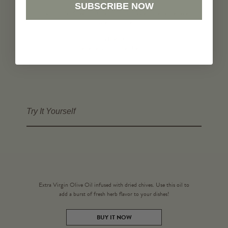
STEP 9
SUBSCRIBE NOW
Add spoonfuls of pear mixture on top of mascarpone baguettes and
drizzle with honey.
STEP 10
Serve warm or cool and enjoy!
Try It Yourself
Extra Virgin Olive Oil infused with dried chives. Use this oil to
add a burst of fresh herb flavor to your dishes!
BUY IT NOW