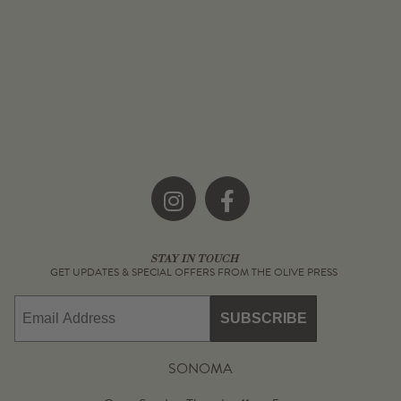
Instagram
Facebook
STAY IN TOUCH
GET UPDATES & SPECIAL OFFERS FROM THE OLIVE PRESS
Email
SUBSCRIBE
SONOMA