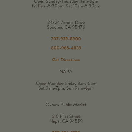
Open Sunday-Thursday 11am-5pm
Fri 11am-5:30pm, Sat 10am-5:30pm
24724 Arnold Drive
Sonoma, CA 95476
707-939-8900
800-965-4839
Get Directions
NAPA
Open Monday-Friday 8am-6pm
Sat 9am-7pm, Sun 9am-6pm
Oxbow Public Market
610 First Street
Napa, CA 94559