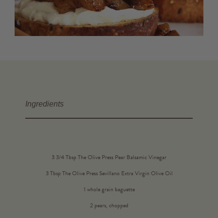
Ingredients
3 3/4 Tbsp The Olive Press Pear Balsamic Vinegar
3 Tbsp The Olive Press Sevillano Extra Virgin Olive Oil
1 whole grain baguette
2 pears, chopped