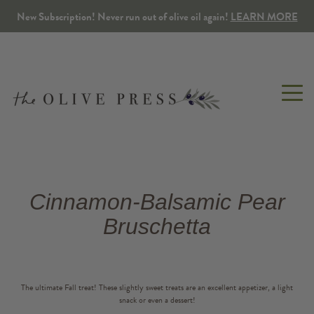
New Subscription! Never run out of olive oil again!
LEARN MORE
OLIVE
BALSAMIC
SEASONINGS
GIFTS
TOP
TABLETOP
Cinnamon-Balsamic Pear
OIL
VINEGAR
&
SPA
SNACKS
Gift Packs
Olive Wo
Bruschetta
Extra Virgin
Traditional
Lotions, Mists & S
Tapenade
Build Your Own Gift Pack
Kitchen 
Co-milled & Infused
Flavored
Balms & Salves
Herbs & Spices
Corporate & Custom Gifts
The ultimate Fall treat! These slightly sweet treats are an excellent appetizer, a light
Dipping Oils
Bulk
Candles
snack or even a dessert!
Sweet & Savory Snacks