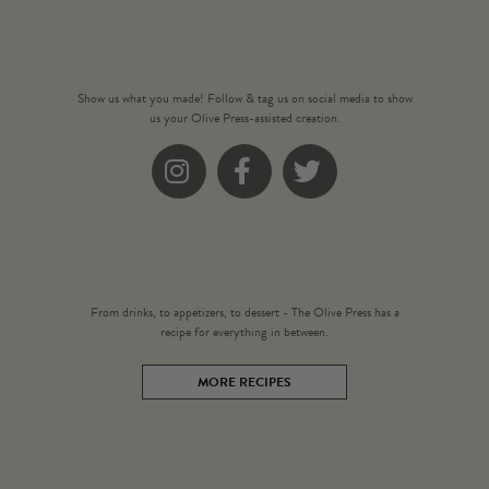
Show us what you made! Follow & tag us on social media to show
us your Olive Press-assisted creation.
Instagram
Facebook
Twitter
From drinks, to appetizers, to dessert - The Olive Press has a
recipe for everything in between.
MORE RECIPES