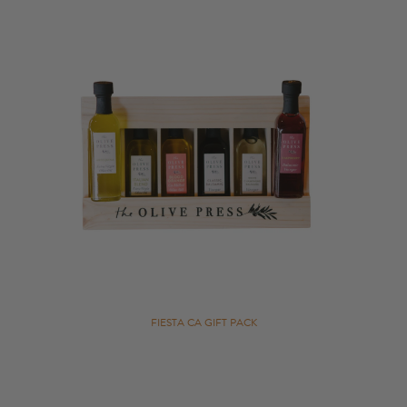
Gift Cards
Bulk
FIESTA CA GIFT PACK