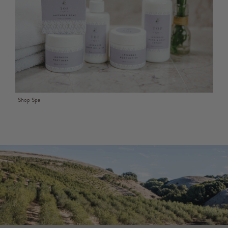
Shop Spa