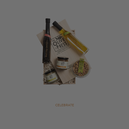
CELEBRATE