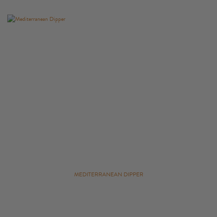
MEDITERRANEAN DIPPER