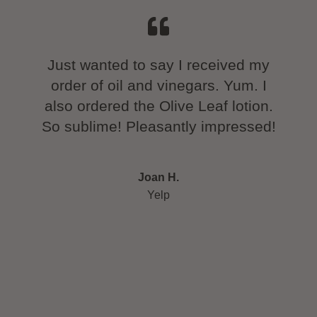
thday
Just wanted to say I received my
We lo
time!
order of oil and vinegars. Yum. I
tra
ng and
also ordered the Olive Leaf lotion.
and 
e that
So sublime! Pleasantly impressed!
in 
wine
ry
Joan H.
ut the
Yelp
olive
 each
 oils
ly as