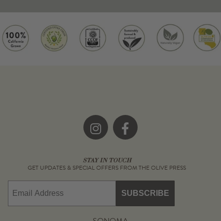
Instagram
Facebook
STAY IN TOUCH
GET UPDATES & SPECIAL OFFERS FROM THE OLIVE PRESS
Email
SUBSCRIBE
SONOMA