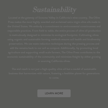
Sustainability
Located at the gateway of Sonoma Valley in California’s wine country, The Olive
Press makes the most highly awarded and acclaimed extra virgin olive oils made in
the United States. We embody a commitment to environmental consciousness and
responsible practices. From field to table, the entire process of olive oil production
is meticulously designed to minimize its ecological footprint. Cultivating olives
using organic and sustainable farming methods ensures soil health and biodiversity
preservation. We use waste reduction techniques during the pressing process and
add the remains back to our soil as compost. Additionally, by promoting local
agriculture and supporting small-scale farmers, The Olive Press contributes to the
economic sustainability of the community and minimizes freight by either growing
or sourcing California olives.
The end result is not just a high-quality olive oil but a model of sustainable
business that harmonizes with nature, fostering a healthier planet for generations
to come.
LEARN MORE