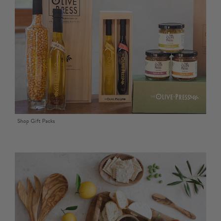
Shop Gift Packs