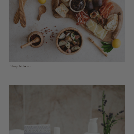
Shop Tabletop