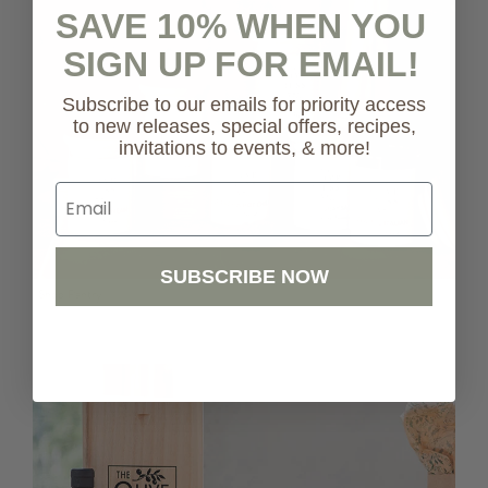
SAVE 10% WHEN YOU
SIGN UP FOR EMAIL!
Subscribe to our emails for priority access
to new releases, special offers, recipes,
invitations to events, & more!
Email
SUBSCRIBE NOW
Shop Pantry