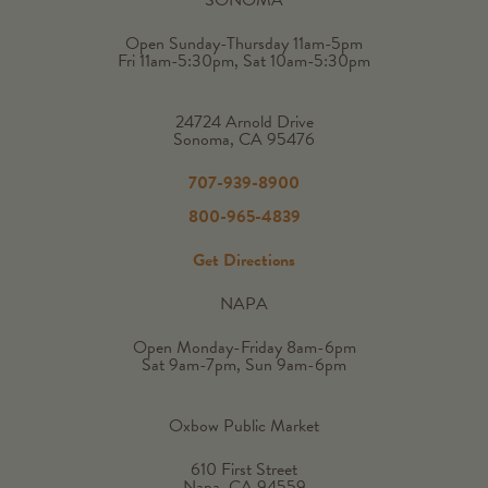
Open Sunday-Thursday 11am-5pm
Fri 11am-5:30pm, Sat 10am-5:30pm
24724 Arnold Drive
Sonoma, CA 95476
707-939-8900
800-965-4839
Get Directions
NAPA
Open Monday-Friday 8am-6pm
Sat 9am-7pm, Sun 9am-6pm
Oxbow Public Market
610 First Street
Napa, CA 94559