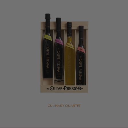
CULINARY QUARTET